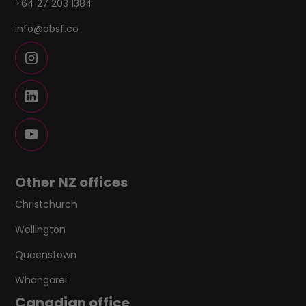
+64 27 203 1384
info@obsf.co
Other NZ offices
Christchurch
Wellington
Queenstown
Whangārei
Canadian office