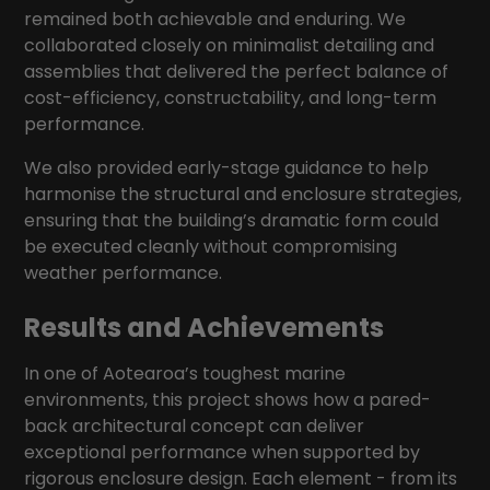
remained both achievable and enduring. We
collaborated closely on minimalist detailing and
assemblies that delivered the perfect balance of
cost-efficiency, constructability, and long-term
performance.
We also provided early-stage guidance to help
harmonise the structural and enclosure strategies,
ensuring that the building’s dramatic form could
be executed cleanly without compromising
weather performance.
Results and Achievements
In one of Aotearoa’s toughest marine
environments, this project shows how a pared-
back architectural concept can deliver
exceptional performance when supported by
rigorous enclosure design. Each element - from its