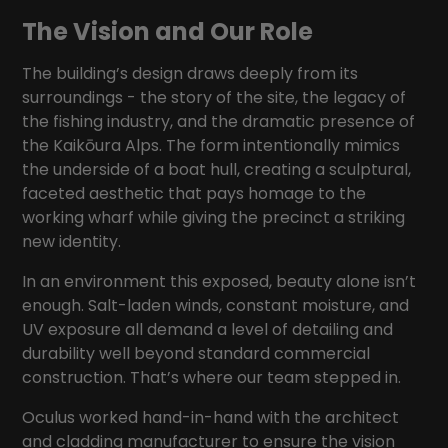
The Vision and Our Role
The building’s design draws deeply from its
surroundings - the story of the site, the legacy of
the fishing industry, and the dramatic presence of
the Kaikōura Alps. The form intentionally mimics
the underside of a boat hull, creating a sculptural,
faceted aesthetic that pays homage to the
working wharf while giving the precinct a striking
new identity.
In an environment this exposed, beauty alone isn’t
enough. Salt-laden winds, constant moisture, and
UV exposure all demand a level of detailing and
durability well beyond standard commercial
construction. That’s where our team stepped in.
Oculus worked hand-in-hand with the architect
and cladding manufacturer to ensure the vision