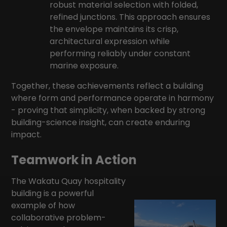
robust material selection with folded,
refined junctions. This approach ensures
the envelope maintains its crisp,
architectural expression while
performing reliably under constant
marine exposure.
Together, these achievements reflect a building
where form and performance operate in harmony
- proving that simplicity, when backed by strong
building-science insight, can create enduring
impact.
Teamwork in Action
The Wakatu Quay hospitality
building is a powerful
example of how
collaborative problem-