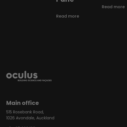
Read more
Read more
Main office
515 Rosebank Road,
1026 Avondale, Auckland