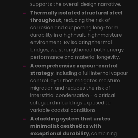
supports the overall design narrative.
Thermally isolated structural steel
throughout
, reducing the risk of
corrosion and supporting long-term
durability in a high-salt, high-moisture
environment. By isolating thermal
bridges, we strengthened both energy
performance and material longevity.
A comprehensive vapour-control
strategy
, including a full internal vapour-
control layer that mitigates moisture
migration and reduces the risk of
interstitial condensation - a critical
safeguard in buildings exposed to
variable coastal conditions.
A cladding system that unites
minimalist aesthetics with
exceptional durability
, combining