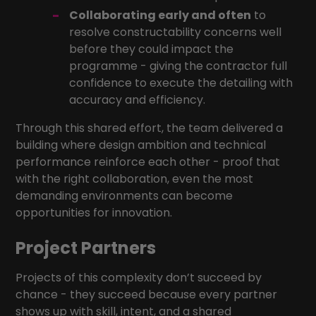
Collaborating early and often
to
resolve constructability concerns well
before they could impact the
programme - giving the contractor full
confidence to execute the detailing with
accuracy and efficiency.
Through this shared effort, the team delivered a
building where design ambition and technical
performance reinforce each other - proof that
with the right collaboration, even the most
demanding environments can become
opportunities for innovation.
Project Partners
Projects of this complexity don’t succeed by
chance - they succeed because every partner
shows up with skill, intent, and a shared