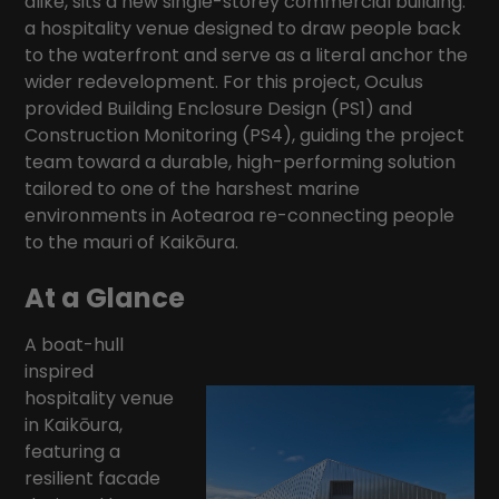
alike, sits a new single-storey commercial building:
a hospitality venue designed to draw people back
to the waterfront and serve as a literal anchor the
wider redevelopment. For this project, Oculus
provided Building Enclosure Design (PS1) and
Construction Monitoring (PS4), guiding the project
team toward a durable, high-performing solution
tailored to one of the harshest marine
environments in Aotearoa re-connecting people
to the mauri of Kaikōura.
At a Glance
A boat-hull
inspired
hospitality venue
in Kaikōura,
featuring a
resilient facade