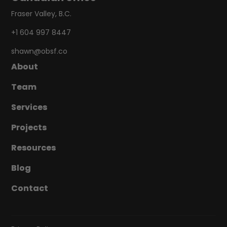
Fraser Valley, B.C.
+1 604 997 8447
shawn@obsf.co
About
About
Team
Team
Services
Services
Projects
Projects
Resources
Resources
Blog
Blog
Contact
Contact