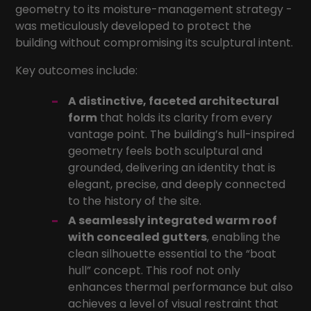
geometry to its moisture-management strategy -
was meticulously developed to protect the
building without compromising its sculptural intent.
Key outcomes include:
A distinctive, faceted architectural
form
that holds its clarity from every
vantage point. The building’s hull-inspired
geometry feels both sculptural and
grounded, delivering an identity that is
elegant, precise, and deeply connected
to the history of the site.
A seamlessly integrated warm roof
with concealed gutters
, enabling the
clean silhouette essential to the “boat
hull” concept. This roof not only
enhances thermal performance but also
achieves a level of visual restraint that