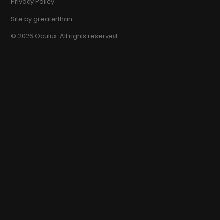
Privacy Policy
Site by
greaterthan
©
2026
Oculus. All rights reserved.