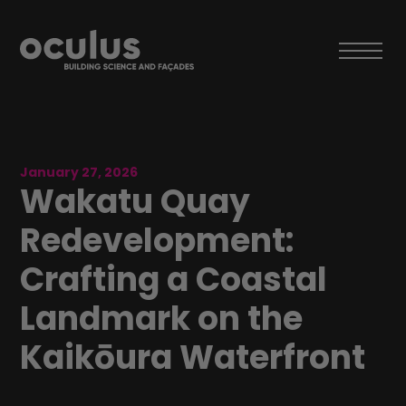
January 27, 2026
Wakatu Quay
Redevelopment:
Crafting a Coastal
Landmark on the
Kaikōura Waterfront