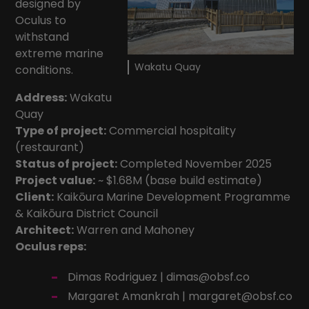
designed by
Oculus to
withstand
extreme marine
Wakatu Quay
conditions.
Address:
Wakatu
Quay
Type of project:
Commercial hospitality
(restaurant)
Status of project:
Completed November 2025
Project value:
~ $1.68M (base build estimate)
Client:
Kaikōura Marine Development Programme
&
Kaikōura District Council
Architect:
Warren and Mahoney
Oculus reps:
Dimas Rodriguez |
dimas@obsf.co
Margaret Amankrah |
margaret@obsf.co