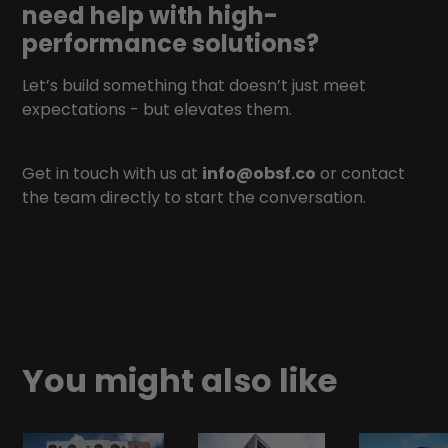
need help with high-
performance solutions?
Let’s build something that doesn’t just meet
expectations - but elevates them.
Get in touch with us at
info@obsf.co
or contact
the team directly to start the conversation.
You might also like