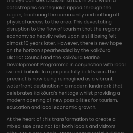
the eye can see. Disaster struck in 2016 when a
catastrophic earthquake ripped through the
region, fracturing the community and cutting off
physical access to the area. This devestating
disruption to the flow of tourism that the regions
economy so heavily relies upon is still being felt
almost 10 years later. However, there is new hope
on the horizon spearheaded by the Kaikōura
District Council and the Kaikōura Marine
Development Programme in conjunction with local
iwi and kaitiaki. In a purposefully bold vision, the
precinct is now being reimagined as a vibrant
waterfront destination - a modern landmark that
celebrates Kaikōura’s heritage whilst providing a
modern opening of new possibilities for tourism,
education and local economic growth.
At the heart of this transformation to create a
mixed-use precinct for both locals and visitors