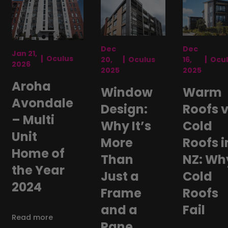
Dec
Dec
Jan 21,
|
|
|
Oculus
20,
Oculus
16,
Ocu
2026
2025
2025
Aroha
Window
Warm
Avondale
Design:
Roofs 
– Multi
Why It’s
Cold
Unit
More
Roofs i
Home of
Than
NZ: Wh
the Year
Just a
Cold
2024
Frame
Roofs
and a
Fail
Read more
Pane