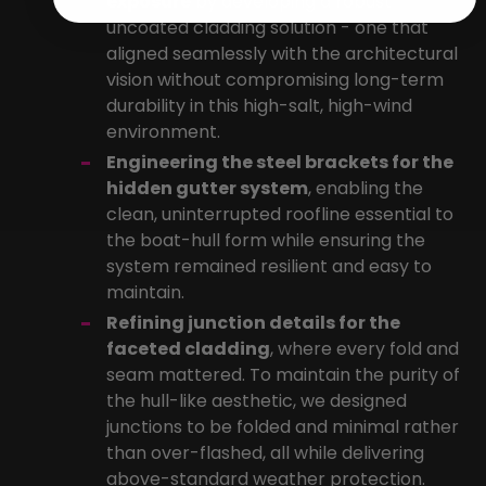
exposure
by developing a robust
uncoated cladding solution - one that
aligned seamlessly with the architectural
vision without compromising long-term
durability in this high-salt, high-wind
environment.
Engineering the steel brackets for the
hidden gutter system
, enabling the
clean, uninterrupted roofline essential to
the boat-hull form while ensuring the
system remained resilient and easy to
maintain.
Refining junction details for the
faceted cladding
, where every fold and
seam mattered. To maintain the purity of
the hull-like aesthetic, we designed
junctions to be folded and minimal rather
than over-flashed, all while delivering
above-standard weather protection.