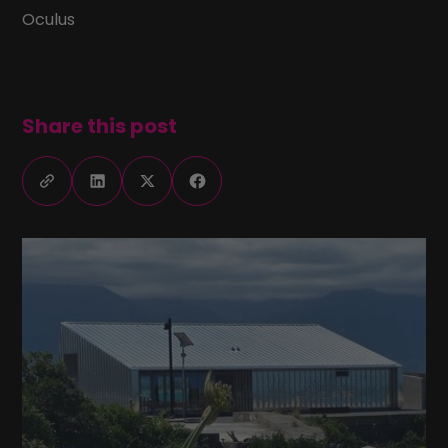
Oculus
Share this post