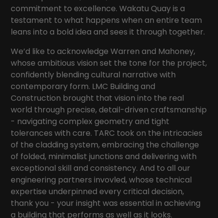
commitment to excellence. Wakatu Quay is a
testament to what happens when an entire team
leans into a bold idea and sees it through together.
We’d like to acknowledge
Warren and Mahoney
,
whose ambitious vision set the tone for the project,
confidently blending cultural narrative with
contemporary form.
LMC Building and
Construction
brought that vision into the real
world through precise, detail-driven craftsmanship
- navigating complex geometry and tight
tolerances with care.
TARC
took on the intricacies
of the cladding system, embracing the challenge
of folded, minimalist junctions and delivering with
exceptional skill and consistency. And to all our
engineering partners invovled, whose technical
expertise underpinned every critical decision,
thank you - your insight was essential in achieving
a building that performs as well as it looks.