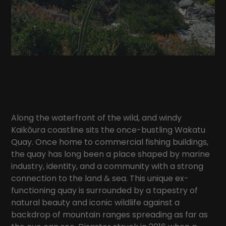
Along the waterfront of the wild, and windy
Kaikōura coastline sits the once-bustling Wakatu
Quay. Once home to commercial fishing buildings,
the quay has long been a place shaped by marine
industry, identity, and a community with a strong
connection to the land & sea. This unique ex-
functioning quay is surrounded by a tapestry of
natural beauty and iconic wildlife against a
backdrop of mountain ranges spreading as far as