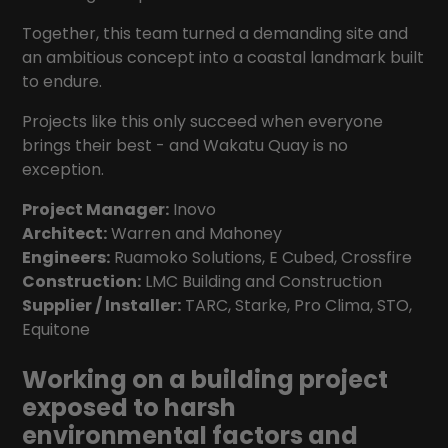
Together, this team turned a demanding site and
an ambitious concept into a coastal landmark built
to endure.
Projects like this only succeed when everyone
brings their best - and Wakatu Quay is no
exception.
Project Manager:
Inovo
Architect:
Warren and Mahoney
Engineers:
Ruamoko Solutions
,
E Cubed
,
Crossfire
Construction:
LMC Building and Construction
Supplier / Installer:
TARC
,
Starke
,
Pro Clima
,
STO
,
Equitone
Working on a building project
exposed to harsh
environmental factors and