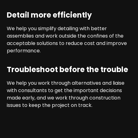
Detail more efficiently
We help you simplify detailing with better
assemblies and work outside the confines of the
acceptable solutions to reduce cost and improve
performance.
Troubleshoot before the trouble
We help you work through alternatives and liaise
with consultants to get the important decisions
made early, and we work through construction
issues to keep the project on track.
Our services
Our services