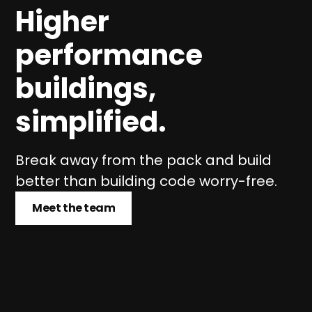
Higher
performance
buildings,
simplified.
Break away from the pack and build
better than building code worry-free.
Meet the team
Meet the team