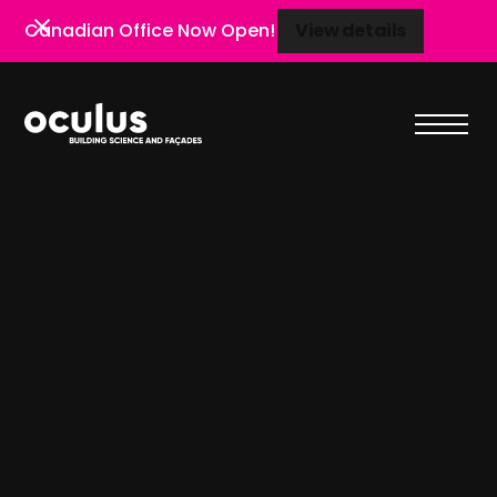
Canadian Office Now Open!
View details
View details