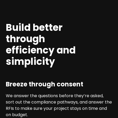
Build better
through
efficiency and
simplicity
Breeze through consent
We answer the questions before they’re asked,
sort out the compliance pathways, and answer the
RFIs to make sure your project stays on time and
on budget.