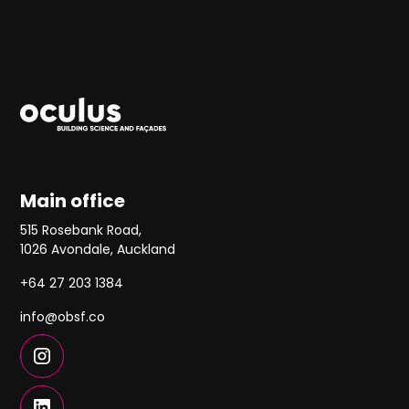
Main office
515 Rosebank Road,
1026 Avondale, Auckland
+64 27 203 1384
info@obsf.co