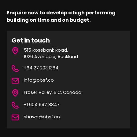
Enquire now to develop a high performing
building on time and on budget.
Get in touch
515 Rosebank Road,
1026 Avondale, Auckland
+64 27 203 1384
info@obsf.co
Fraser Valley, B.C, Canada
+1 604 997 8847
shawn@obsf.co