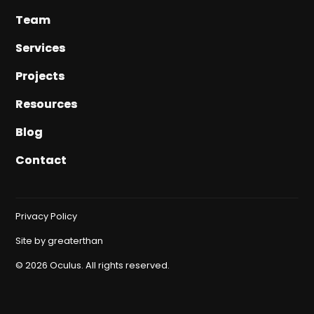
Team
Team
Services
Services
Projects
Projects
Resources
Resources
Blog
Blog
Contact
Contact
Privacy Policy
Site by
greaterthan
©
2026
Oculus. All rights reserved.