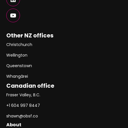
Other NZ offices
Christchurch
Wellington
Queenstown
Whangārei
Canadian office
Fraser Valley, B.C.
+1 604 997 8447
shawn@obsf.co
About
About