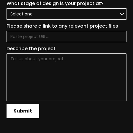
What stage of design is your project at?
Please share a link to any relevant project files
Describe the project