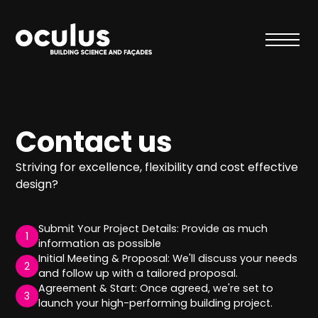
Contact us
Striving for excellence, flexibility and cost effective
design?
Submit Your Project Details: Provide as much
1
information as possible
Initial Meeting & Proposal: We'll discuss your needs
2
and follow up with a tailored proposal.
Agreement & Start: Once agreed, we're set to
3
launch your high-performing building project.