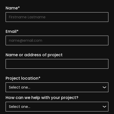
Name*
Email*
Name or address of project
Project location*
How can we help with your project?