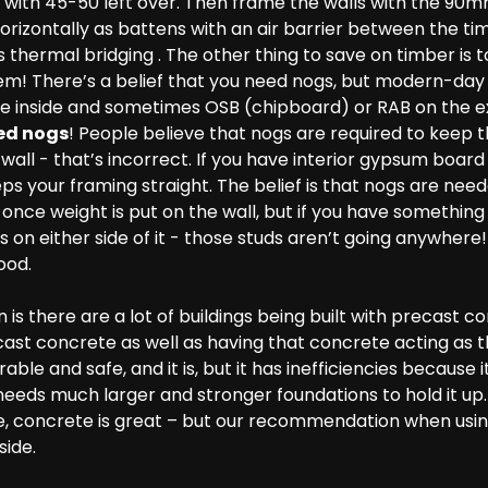
u with 45-50 left over. Then frame the walls with the 90
orizontally as battens with an air barrier between the t
s thermal bridging . The other thing to save on timber is 
hem! There’s a belief that you need nogs, but modern-da
 inside and sometimes OSB (chipboard) or RAB on the ext
ed nogs
! People believe that nogs are required to keep 
 wall - that’s incorrect. If you have interior gypsum boa
eps your framing straight. The belief is that nogs are nee
nce weight is put on the wall, but if you have something 
n either side of it - those studs aren’t going anywhere!
ood.
is there are a lot of buildings being built with precast c
ast concrete as well as having that concrete acting as th
rable and safe, and it is, but it has inefficiencies becaus
needs much larger and stronger foundations to hold it up.
, concrete is great – but our recommendation when using 
side.