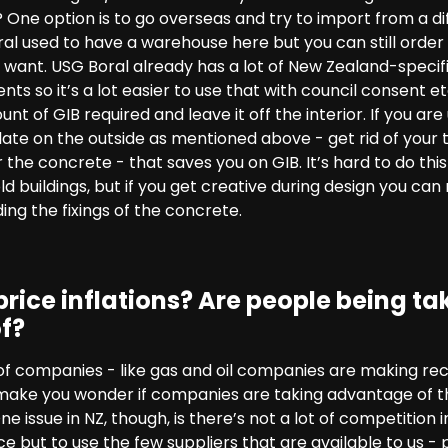
? One option is to go overseas and try to import from a 
l used to have a warehouse here but you can still order f
ant. USG Boral already has a lot of New Zealand-specif
s so it’s a lot easier to use that with council consent e
nt of GIB required and leave it off the interior. If you ar
late on the outside as mentioned above - get rid of your
r the concrete - that saves you on GIB. It’s hard to do thi
d buildings, but if you get creative during design you can 
ing the fixings of the concrete.
rice inflations? Are people being ta
f?
 of companies - like gas and oil companies are making re
make you wonder if companies are taking advantage of the
e issue in NZ, though, is there’s not a lot of competition
e but to use the few suppliers that are available to us - po