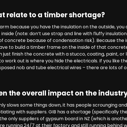
t relate to a timber shortage?
warm because you have the insulation on the outside, you
 inside (note: don’t use strap and line with fluffy insulat
of concrete because of condensation risk). Because the in
ave to build a timber frame on the inside of that concrete 
just finish the concrete with a stucco, coating, paint, or 
o work out is where you hide the electricals. If you like the
posed nob and tube electrical wires – there are lots of o
n the overall impact on the industr
nly slows some things down, it has people scrounging and
tiating with suppliers. GIB has a shortage (specifically 
 the only suppliers of gypsum board in NZ (which is anot
e running 24/7 at their factory and still running behind w