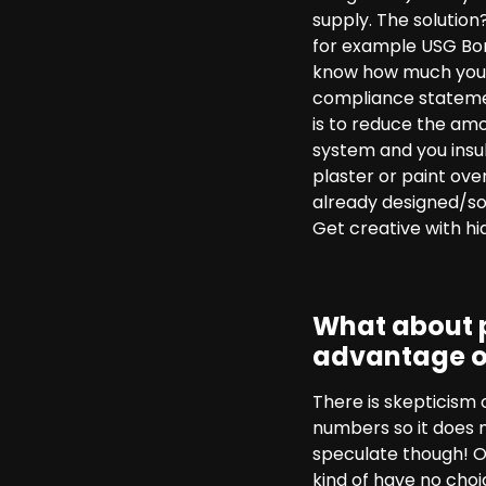
supply. The solution
for example USG Bora
know how much you w
compliance statement
is to reduce the amou
system and you insu
plaster or paint ove
already designed/sol
Get creative with hid
What about p
advantage o
There is skepticism
numbers so it does 
speculate though! On
kind of have no choic