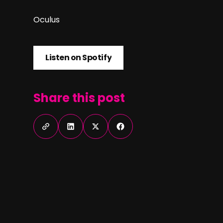
Oculus
Listen on Spotify
Listen on Spotify
Share this post