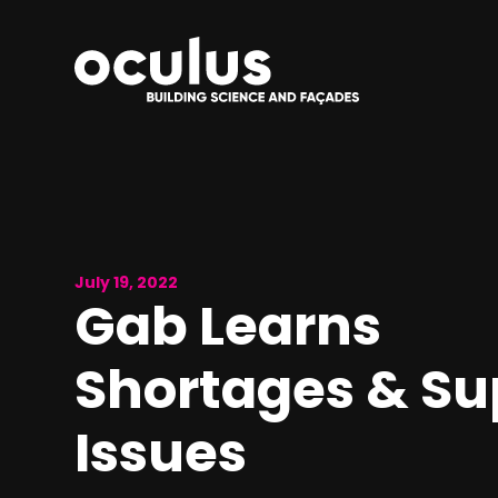
July 19, 2022
Gab Learns
Shortages & Su
Issues