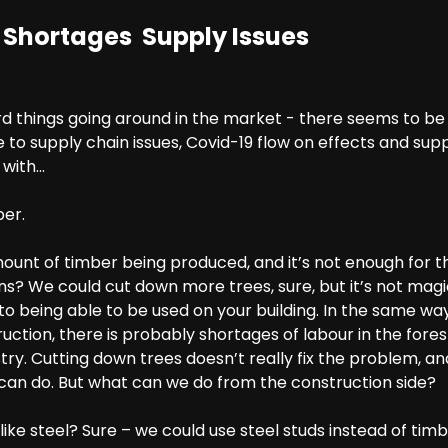
 Shortages Supply Issues
d things going around in the market - there seems to be 
e to supply chain issues, Covid-19 flow on effects and su
 with…
ber.
mount of timber being produced, and it’s not enough for 
s? We could cut down more trees, sure, but it’s not magic -
to being able to be used on your building. In the same way
uction, there is probably shortages of labour in the fore
ry. Cutting down trees doesn’t really fix the problem, an
 can do. But what can we do from the construction side?
ike steel? Sure – we could use steel studs instead of timbe