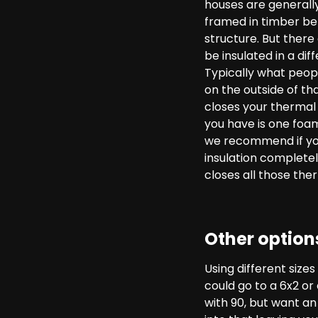
houses are generally
framed in timber bet
structure. But there
be insulated in a di
Typically what people
on the outside of th
closes your thermal b
you have is one foam
we recommend if you’
insulation completel
closes all those the
Other option
Using different size
could go to a 6x2 or
with 90, but want a