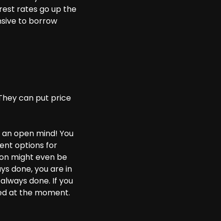
rest rates go up the
sive to borrow
They can put price
ep an open mind! You
rent options for
tion might even be
ays done, you are in
always done. If you
hed at the moment.