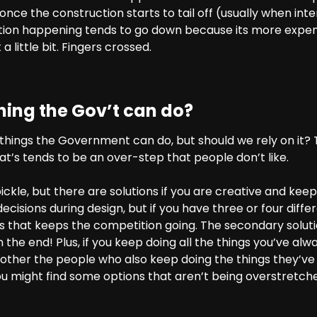
ce the construction starts to tail off (usually when inte
ion happening tends to go down because its more expen
a little bit. Fingers crossed.
thing the Gov’t can do?
things the Government can do, but should we rely on it? 
hat’s tends to be an over-step that people don’t like.
 pickle, but there are solutions if you are creative and ke
cisions during design, but if you have three or four diffe
ers that keeps the competition going. The secondary solu
n the end! Plus, if you keep doing all the things you’ve alw
 other the people who also keep doing the things they’ve 
ou might find some options that aren’t being overstretc