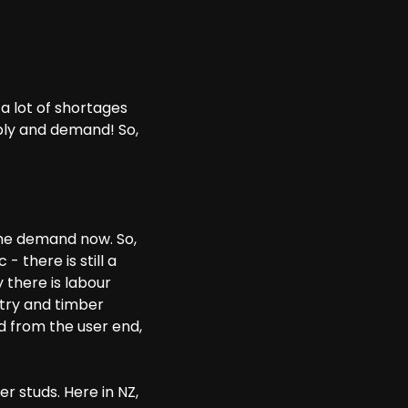
a lot of shortages
pply and demand! So,
the demand now. So,
 there is still a
 there is labour
stry and timber
d from the user end,
r studs. Here in NZ,