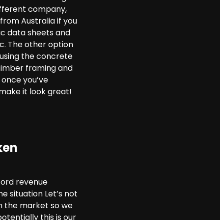
different company,
rom Australia if you
ic data sheets and
tc. The other option
e using the concrete
 timber framing and
s once you’ve
make it look great!
ken
cord revenue
 situation Let’s not
 in the market so we
tentially this is our