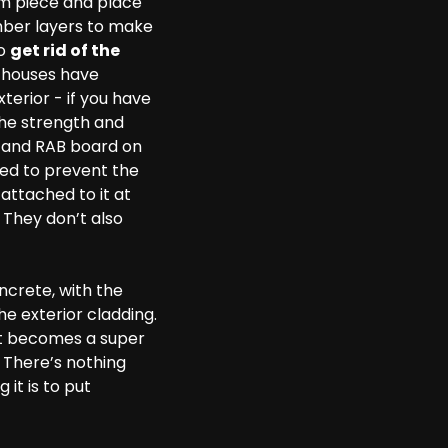
mm piece and place
imber layers to make
to
get rid of the
y houses have
erior - if you have
the strength and
rd and RAB board on
ded to prevent the
attached to it at
 They don’t also
oncrete, with the
e exterior cladding.
e it becomes a super
 There’s nothing
it is to put