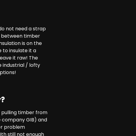
 do not need a strap
ion between timber
sulation is on the
to insulate it a
leave it raw! The
 industrial / lofty
ptions!
y?
 pulling timber from
the company GIB) and
her problem
ith still not enough