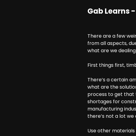
Gab Learns -
There are a few weir
from all aspects, du
what are we dealing
First things first, tim
There’s a certain a
what are the solution
process to get that 
shortages for constr
manufacturing indust
there’s not a lot we
Use other materials l