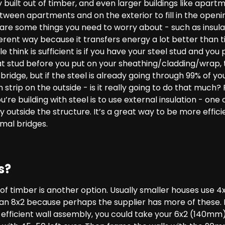
 built out of timber, and even larger buildings like apart
ween apartments and on the exterior to fill in the openi
 are some things you need to worry about - such as insula
fferent way because it transfers energy a lot better than 
 think is sufficient is if you have your steel stud and you
at stud before you put on your sheathing/cladding/wrap, 
ridge, but if the steel is already going through 99% of you
 strip on the outside - is it really going to do that much
re building with steel is to use external insulation - one 
y outside the structure. It’s a great way to be more effici
rmal bridges.
s?
s of timber is another option. Usually smaller houses use 
 an 8x2 because perhaps the supplier has more of these. 
n efficient wall assembly, you could take your 6x2 (140m