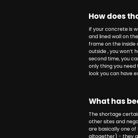
How does tha
If your concrete is 
and lined wall on the
frame on the inside 
outside , you won’t h
second time, you can 
only thing you need t
look you can have ex
What has bee
The shortage certai
other sites and nego
are basically one of
altogether) - they ar