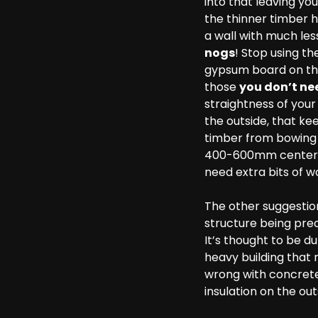
into that leaving yo
the thinner timber h
a wall with much les
nogs
! Stop using t
gypsum board on the
those
you don’t ne
straightness of your
the outside, that ke
timber from bowing o
400-600mm centers o
need extra bits of w
The other suggestion 
structure being prec
It’s thought to be du
heavy building that 
wrong with concrete
insulation on the out