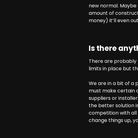
new normal. Maybe on
amount of construct
money) it’ll even out 
Is there any
There are probably 
limits in place but t
We are in a bit of a
must make certain de
suppliers or install
the better solution i
competition with all
change things up, y