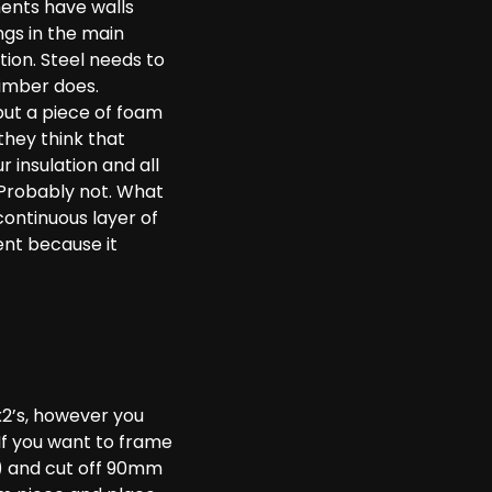
ments have walls
ngs in the main
tion. Steel needs to
timber does.
 put a piece of foam
they think that
r insulation and all
? Probably not. What
continuous layer of
ent because it
4x2’s, however you
If you want to frame
m) and cut off 90mm