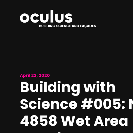
April 22, 2020
Building with
Science #005: 
4858 Wet Area