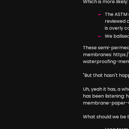
Which is more likely:
The ASTM a
reviewed c
is overly 
We ballsed 
These semi-permeab
membranes:
https:
waterproofing-me
"But that hasn't hap
Uh, yeah it has, a w
has been listening:
h
membrane-paper-we
What should we be t