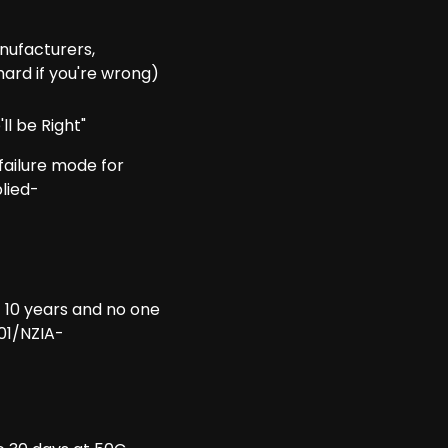
nufacturers,
hard if you're wrong)
ll be Right"
ailure mode for
lied-
t 10 years and no one
01/NZIA-