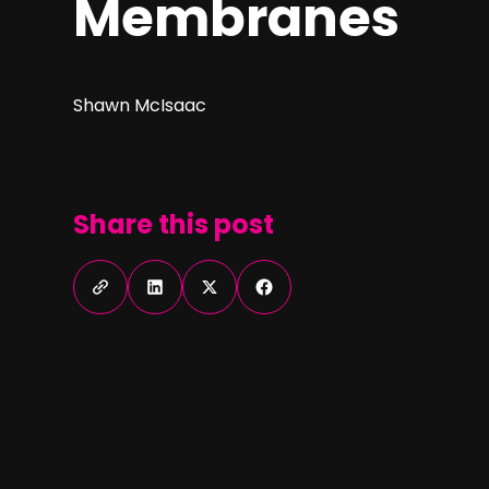
Membranes
Shawn McIsaac
Share this post