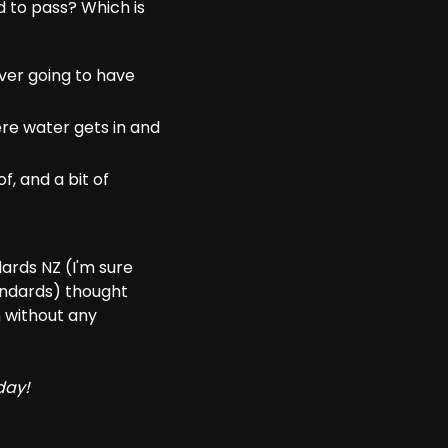
 to pass? Which is
ver going to have
ere water gets in and
f, and a bit of
dards NZ (I'm sure
tandards) thought
 without any
day!