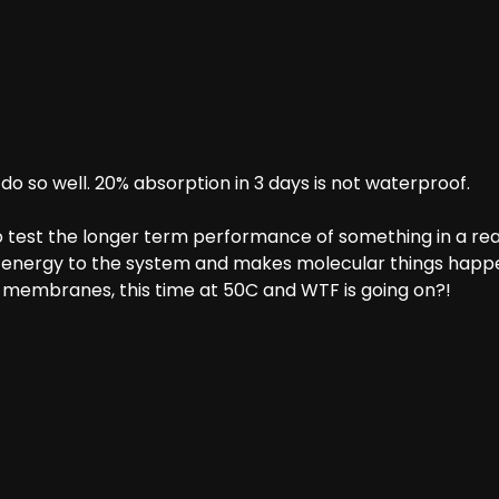
 so well. 20% absorption in 3 days is not waterproof.
 test the longer term performance of something in a real
 energy to the system and makes molecular things happe
membranes, this time at 50C and WTF is going on?!