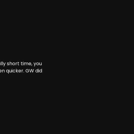
ly short time, you
n quicker. GW did