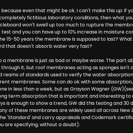
 because even that might be ok. I can't make this up: if yo
mpletely fictitious laboratory conditions, then what you
icleboard won't swell up too much to rupture the membran
test and you can have up to 10% increase in moisture con
he 15-50 years the membrane is supposed to last? What i
rd that doesn't absorb water very fast?
o a membrane is just as bad or maybe worse. The part 
through it, but roof membranes acting as sponges isn't a
 reams of standards used to verify the water absorption
erent membranes. Some can do ok with some absorption, 
done in less than a week, but as Grayson Wagner (GW)(se
ong term absorption that is important and interesting to
ys is enough to show a trend, GW did this testing and 30 
ny of these membranes are widely used all across New Zea
 the 'Standard' and carry appraisals and Codemark certifi
u are specifying, without a doubt):