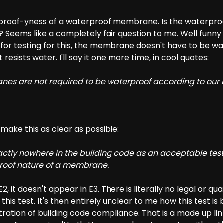
erproof-yness of a waterproof membrane. Is the waterp
 Seems like a completely fair question to me. Well funny
for testing for this, the membrane doesn't have to be wa
t resists water. I'll say it one more time, in cool quotes:
es are not required to be waterproof according to our
o make this as clear as possible:
xactly nowhere in the building code as an acceptable tes
roof nature of a membrane.
2, it doesn't appear in E3. There is literally no legal or quas
ng this test. It's then entirely unclear to me how this test i
ration of building code compliance. That is a made up li