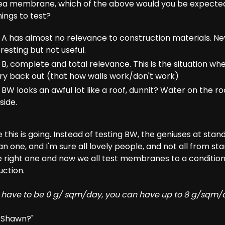
rea membrane, which of the above would you be expected
ings to test?
A has almost no relevance to construction materials. Ne
resting but not useful.
B, complete and total relevance. This is the situation wh
ry back out (that how walls work/don't work)
W looks an awful lot like a roof, dunnit? Water on the roo
side.
this is going. Instead of testing BW, the geniuses at stan
 one, and I'm sure all lovely people, and not all from s
 right one and now we all test membranes to a condition
uction.
 have to be 0 g/ sqm/day, you can have up to 8 g/sqm/
, Shawn?"