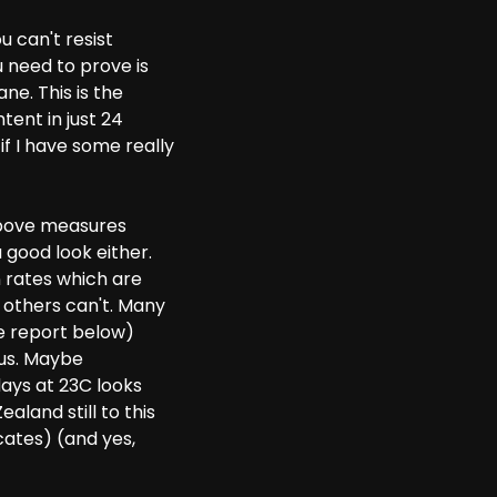
u can't resist
 need to prove is
e. This is the
tent in just 24
f I have some really
above measures
 good look either.
 rates which are
others can't. Many
e report below)
 us. Maybe
days at 23C looks
land still to this
cates) (and yes,