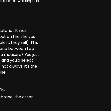
it's been working' as
terial. It was
out on the shelves
lert, they will). This
mbrane between two
u measure? You just
 and you'd select
not always, it's the
ose:
00%
brane, the other