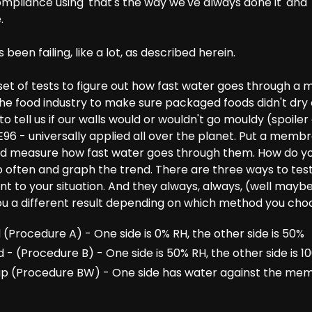
mpliance using 'that's the way we've always done it' and '
.
t's been failing, like a lot, as described herein.
t of tests to figure out how fast water goes through a ma
the food industry to make sure packaged foods didn't dry 
o tell us if our walls would or wouldn't go mouldy (spoiler a
 E96 - universally applied all over the planet. Put a me
d measure how fast water goes through them. How do yo
 often and graph the trend. There are three ways to test
t to your situation. And they always, always, (well maybe 
 you a different result depending on which method you cho
Procedure A) - One side is 0% RH, the other side is 50%
 (Procedure B) - One side is 50% RH, the other side is 1
p (Procedure BW) - One side has water against the mem