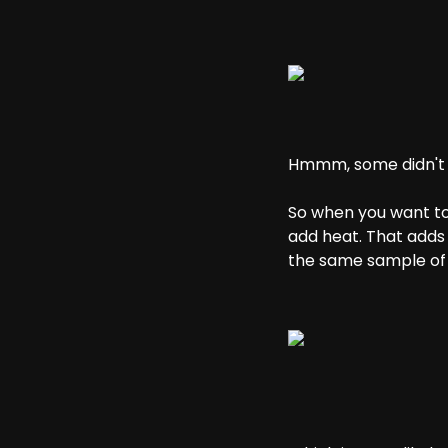
Hmmm, some didn't do
So when you want to
add heat. That adds
the same sample of 