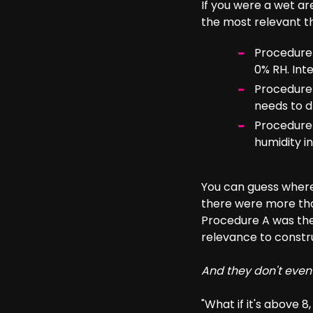
If you were a wet a
the most relevant th
Procedure 
0% RH. Inte
Procedure 
needs to d
Procedure B
humidity in
You can guess where 
there were more than
Procedure A was the
relevance to constr
And they don't even
"What if it's above 8