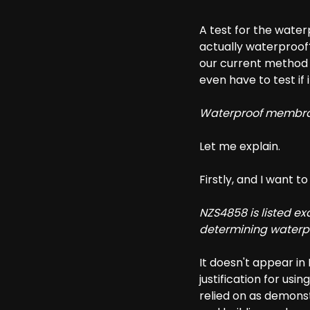
A test for the wat
actually waterproof?
our current method 
even have to test if i
Waterproof membran
Let me explain.
Firstly, and I want t
NZS4858 is listed e
determining waterp
It doesn't appear in E
justification for usi
relied on as demonst