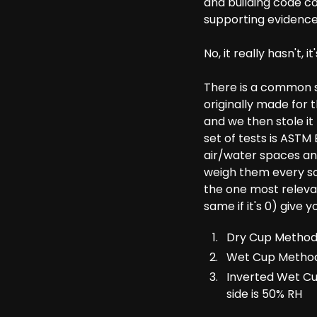
and building code co
supporting evidence
No, it really hasn't, i
There is a common se
originally made for 
and we then stole it t
set of tests is ASTM
air/water spaces an
weigh them every so
the one most relevan
same if it's 0) give
Dry Cup Method (
Wet Cup Method -
Inverted Wet Cu
side is 50% RH