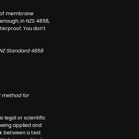
roof membrane
 enough, in NZS 4858,
terproof. You don't
 NZ Standard 4858
t method for
i legal or scientific
s being applied and
nk between a test