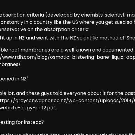
bsorption criteria (developed by chemists, scientist, ma
onstantly in a country like the US where you get sued so 
conservative on the absorption criteria
it up in NZ and went with the NZ scientific method of 'She'
le roof membranes are a well known and documented f
//www.rdh.com/blog/osmotic-blistering-bane-liquid-app
mbranes/
pened in NZ"
hole lot, and these guys told everyone about it for the pas
ttps://graysonwagner.co.nz/wp-content/uploads/2014/
bsite-copy-pdf2.pdf.
esting for instead?