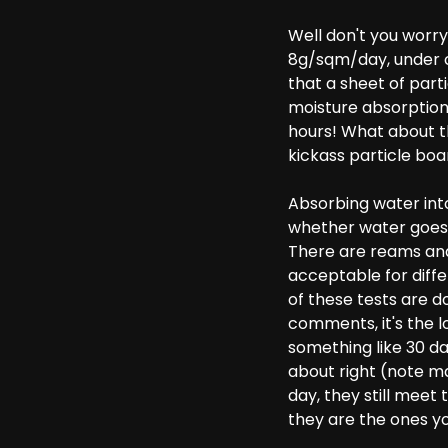
Well don't you worry
8g/sqm/day, under co
that a sheet of part
moisture absorption 
hours! What about t
kickass particle boa
Absorbing water int
whether water goes 
There are reams and
acceptable for diff
of these tests are 
comments, it's the l
something like 30 da
about right (note ma
day, they still meet
they are the ones yo