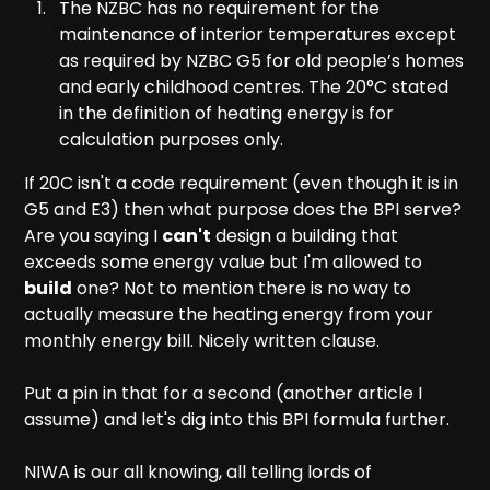
The NZBC has no requirement for the
maintenance of interior temperatures except
as required by NZBC G5 for old people’s homes
and early childhood centres. The 20°C stated
in the definition of heating energy is for
calculation purposes only.
If 20C isn't a code requirement (even though it is in
G5 and E3) then what purpose does the BPI serve?
Are you saying I
can't
design a building that
exceeds some energy value but I'm allowed to
build
one? Not to mention there is no way to
actually measure the heating energy from your
monthly energy bill. Nicely written clause.
Put a pin in that for a second (another article I
assume) and let's dig into this BPI formula further.
NIWA is our all knowing, all telling lords of