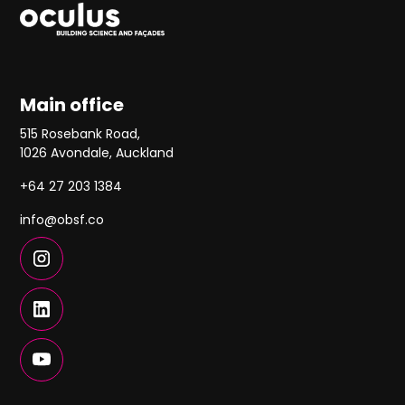
Main office
515 Rosebank Road,
1026 Avondale, Auckland
+64 27 203 1384
info@obsf.co