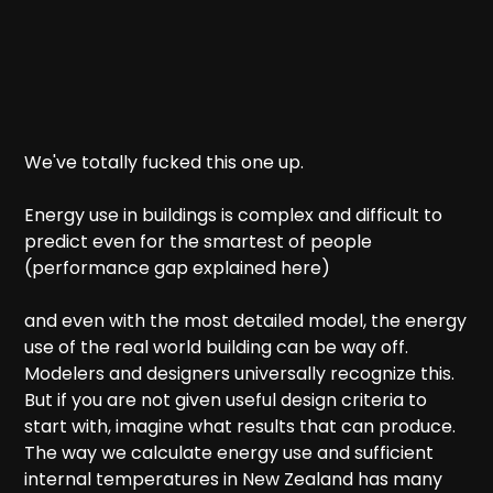
We've totally fucked this one up.
Energy use in buildings is complex and difficult to
predict even for the smartest of people
(performance gap explained here)
and even with the most detailed model, the energy
use of the real world building can be way off.
Modelers and designers universally recognize this.
But if you are not given useful design criteria to
start with, imagine what results that can produce.
The way we calculate energy use and sufficient
internal temperatures in New Zealand has many