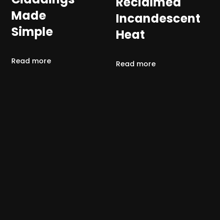
Reclaimed
Made
Incandescent
Simple
Heat
Read more
Read more