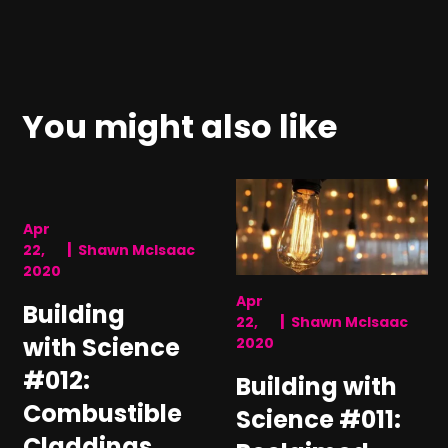
You might also like
Apr
|
22,
Shawn McIsaac
2020
Apr
Building
|
22,
Shawn McIsaac
with Science
2020
#012:
Building with
Combustible
Science #011:
Claddings