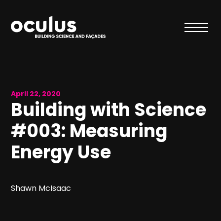
April 22, 2020
Building with Science
#003: Measuring
Energy Use
Shawn McIsaac