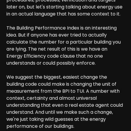
later on, but let's starting talking about energy use
in an actual language that has some context to it.
The Building Performance Index is an interesting
idea. But if anyone has ever tried to actually
calculate the number for a particular building you
are lying. The net result of this is we have an
Energy Efficiency code clause that no one
understands or could possibly enforce.
We suggest the biggest, easiest change the
building code could make is changing the unit of
measurement from the BPI to TUI. A number with
context, certainty and almost universal
understanding that even a real estate agent could
understand. And until we make such a change,
we're just taking wild guesses at the energy
performance of our buildings.