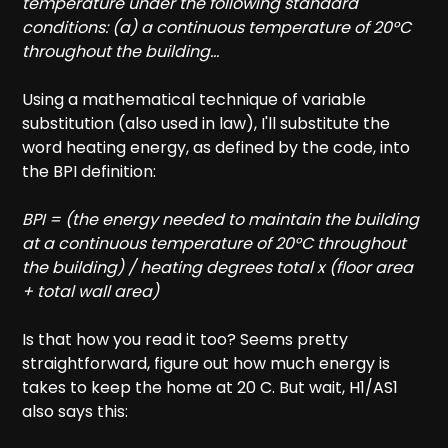
temperature under the following standard
conditions: (a) a continuous temperature of 20°C
throughout the building...
Using a mathematical technique of variable
substitution (also used in law), I'll substitute the
word heating energy, as defined by the code, into
the BPI definition:
BPI = (the energy needed to maintain the building
at a continuous temperature of 20°C throughout
the building) / heating degrees total x (floor area
+ total wall area)
Is that how you read it too? Seems pretty
straightforward, figure out how much energy is
takes to keep the home at 20 C. But wait, H1/AS1
also says this: