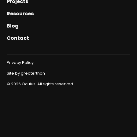
Projects
Projects
Resources
Resources
Blog
Blog
Contact
Contact
Privacy Policy
Site by
greaterthan
©
2026
Oculus. All rights reserved.