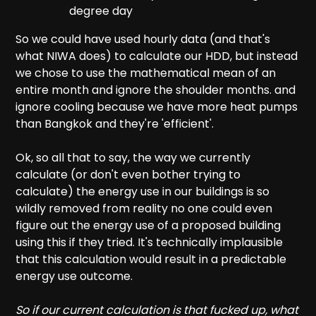
degree day
So we could have used hourly data (and that's
what NIWA does) to calculate our HDD, but instead
we chose to use the mathematical mean of an
entire month and ignore the shoulder months. and
ignore cooling because we have more heat pumps
than Bangkok and they're 'efficient'.
Ok, so all that to say, the way we currently
calculate (or don't even bother trying to
calculate) the energy use in our buildings is so
wildly removed from reality no one could even
figure out the energy use of a proposed building
using this if they tried. It's technically implausible
that this calculation would result in a predictable
energy use outcome.
So if our current calculation is that fucked up, what