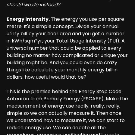
should we do instead?
Energy intensity.
The energy you use per square
metre. It's a simple concept. Divide your annual
utility bill by your floor area and you get a number
in kWh/sqm*yr, your Total Usage Intensity (TUI). A
universal number that could be applied to every
building no matter how complicated or unique your
building might be. And you could even do crazy
things like calculate your monthly energy bill in
dollars, how useful would that be?
This is the premise behind the Energy Step Code
Aotearoa from Primary Energy (ESCAPE). Make the
measurement of energy use really, really, really,
simple so we can actually measure it. Then once
we understand how to measure it, we can start to
reduce energy use. We can debate all the
procedures, processes, verification and targets