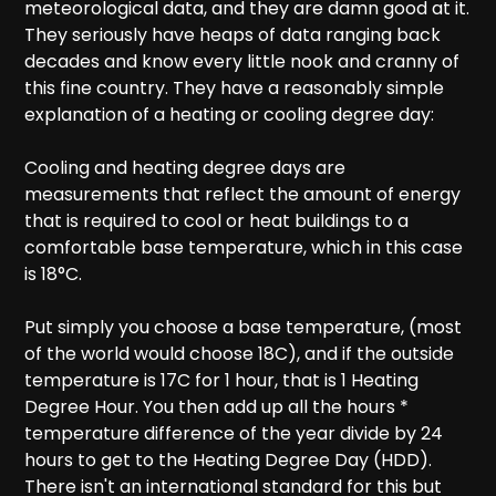
meteorological data, and they are damn good at it.
They seriously have heaps of data ranging back
decades and know every little nook and cranny of
this fine country. They have a reasonably simple
explanation of a heating or cooling degree day:
Cooling and heating degree days are
measurements that reflect the amount of energy
that is required to cool or heat buildings to a
comfortable base temperature, which in this case
is 18°C.
Put simply you choose a base temperature, (most
of the world would choose 18C), and if the outside
temperature is 17C for 1 hour, that is 1 Heating
Degree Hour. You then add up all the hours *
temperature difference of the year divide by 24
hours to get to the Heating Degree Day (HDD).
There isn't an international standard for this but