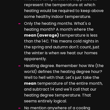
represent the temperature at which
heating would be required to keep above
some healthy indoor temperature.
Only the heating months. What's a
heating month? A month where the
mean (average)
temperature is less
than the 14C. This means cold nights in
the spring and autumn don't count, just
the winter is when we heat our homes
apparently.
Heating degree. Remember how We (the
world) defines the heating degree hour?
Well to hell with that. Let's just take the
mean
temperature of the entire month,
and subtract 14 and we'll call that our
heating degree temperature. That
seems entirely logical.
No mention anywhere of a cooling