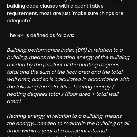
building code clauses with a quantitative
requirement, most are just 'make sure things are
adequate'.
The BPI is defined as follows:
Building performance index (BPI) in relation to a
building, means the heating energy of the building
divided by the product of the heating degrees
total and the sum of the floor area and the total
wall area, and so is calculated in accordance with
the following formula: BPI = heating energy /
heating degrees total x (floor area + total wall
area)
Heating energy, in relation to a building, means
the energy... needed to maintain the building at all
times within a year at a constant internal