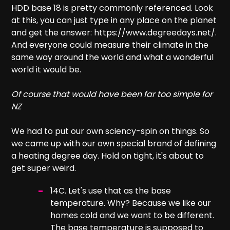
HDD base 18 is pretty commonly referenced. Look
at this, you can just type in any place on the planet
and get the answer: https://www.degreedays.net/.
And everyone could measure their climate in the
same way around the world and what a wonderful
world it would be.
Of course that would have been far too simple for
NZ
We had to put our own sciency-spin on things. So
we came up with our own special brand of defining
a heating degree day. Hold on tight, it's about to
get super weird.
14C. Let's use that as the base
temperature. Why? Because we like our
homes cold and we want to be different.
The base temperature is supposed to