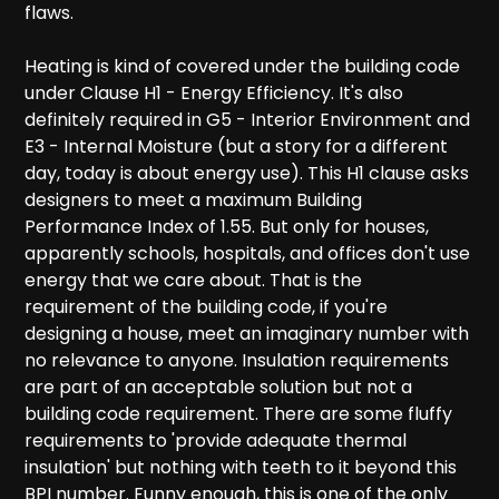
flaws.
Heating is kind of covered under the building code
under Clause H1 - Energy Efficiency. It's also
definitely required in G5 - Interior Environment and
E3 - Internal Moisture (but a story for a different
day, today is about energy use). This H1 clause asks
designers to meet a maximum Building
Performance Index of 1.55. But only for houses,
apparently schools, hospitals, and offices don't use
energy that we care about. That is the
requirement of the building code, if you're
designing a house, meet an imaginary number with
no relevance to anyone. Insulation requirements
are part of an acceptable solution but not a
building code requirement. There are some fluffy
requirements to 'provide adequate thermal
insulation' but nothing with teeth to it beyond this
BPI number. Funny enough, this is one of the only