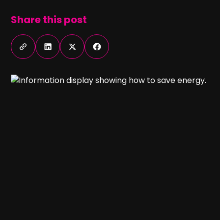
Share this post