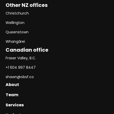
Other NZ offices
Christchurch
Wellington
Queenstown
Whangārei
Canadian office
Fraser Valley, B.C.
+1 604 997 8447
shawn@obsf.co
About
About
Team
Team
Services
Services