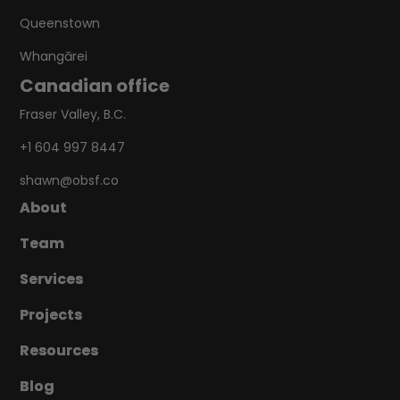
Queenstown
Whangārei
Canadian office
Fraser Valley, B.C.
+1 604 997 8447
shawn@obsf.co
About
About
Team
Team
Services
Services
Projects
Projects
Resources
Resources
Blog
Blog