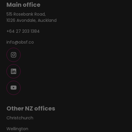
Main office
515 Rosebank Road,
1026 Avondale, Auckland
+64 27 203 1384
info@obsf.co
Other NZ offices
Christchurch
Wellington