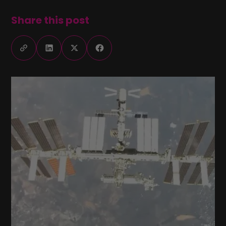
Share this post