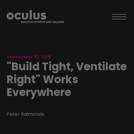
September 23, 2019
"Build Tight, Ventilate
Right"​ Works
Everywhere
Peter Raimondo