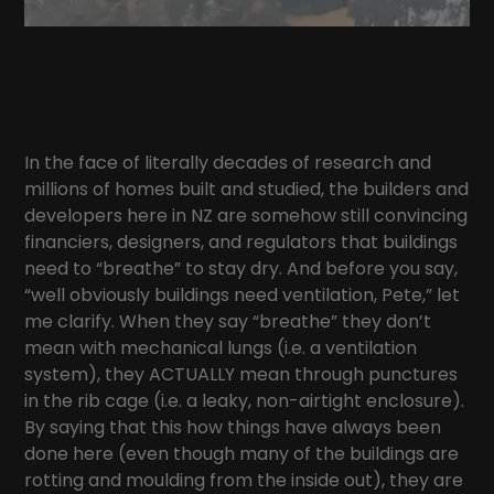
In the face of literally decades of research and
millions of homes built and studied, the builders and
developers here in NZ are somehow still convincing
financiers, designers, and regulators that buildings
need to “breathe” to stay dry. And before you say,
“well obviously buildings need ventilation, Pete,” let
me clarify. When they say “breathe” they don’t
mean with mechanical lungs (i.e. a ventilation
system), they ACTUALLY mean through punctures
in the rib cage (i.e. a leaky, non-airtight enclosure).
By saying that this how things have always been
done here (even though many of the buildings are
rotting and moulding from the inside out), they are