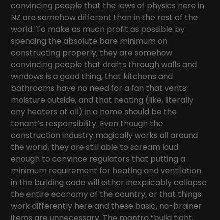
convincing people that the laws of physics here in
NZ are somehow different than in the rest of the
world. To make as much profit as possible by
spending the absolute bare minimum on
constructing properly, they are somehow
convincing people that drafts through walls and
windows is a good thing, that kitchens and
bathrooms have no need for a fan that vents
moisture outside, and that heating (like, literally
any heaters at all) in a home should be the
tenant’s responsibility. Even though the
construction industry magically works all around
the world, they are still able to scream loud
enough to convince regulators that putting a
minimum requirement for heating and ventilation
in the building code will either inexplicably collapse
the entire economy of the country, or that things
work differently here and these basic, no-brainer
items are unnecessary. The mantra “build tight,