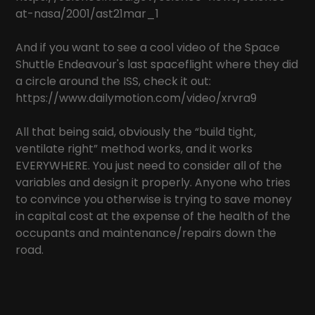
at-nasa/2001/ast21mar_1
And if you want to see a cool video of the Space
Shuttle Endeavour's last spaceflight where they did
a circle around the ISS, check it out:
https://www.dailymotion.com/video/xrvra9
All that being said, obviously the “build tight,
ventilate right” method works, and it works
EVERYWHERE. You just need to consider all of the
variables and design it properly. Anyone who tries
to convince you otherwise is trying to save money
in capital cost at the expense of the health of the
occupants and maintenance/repairs down the
road.