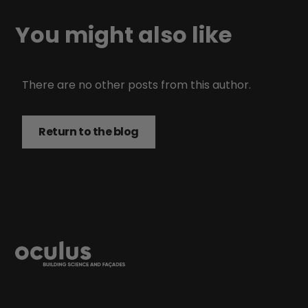
You might also like
There are no other posts from this author.
Return to the blog
Return to the blog