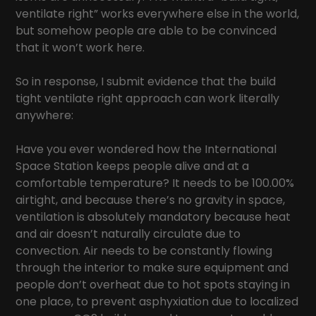
ventilate right” works everywhere else in the world,
but somehow people are able to be convinced
that it won’t work here.
So in response, I submit evidence that the build
tight ventilate right approach can work literally
anywhere:
Have you ever wondered how the International
Space Station keeps people alive and at a
comfortable temperature? It needs to be 100.00%
airtight, and because there’s no gravity in space,
ventilation is absolutely mandatory because heat
and air doesn’t naturally circulate due to
convection. Air needs to be constantly flowing
through the interior to make sure equipment and
people don’t overheat due to hot spots staying in
one place, to prevent asphyxiation due to localized